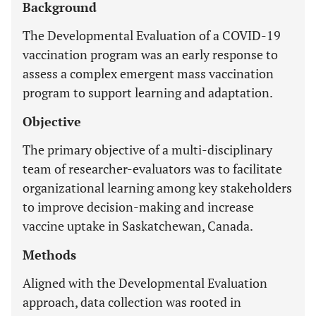
Background
The Developmental Evaluation of a COVID-19
vaccination program was an early response to
assess a complex emergent mass vaccination
program to support learning and adaptation.
Objective
The primary objective of a multi-disciplinary
team of researcher-evaluators was to facilitate
organizational learning among key stakeholders
to improve decision-making and increase
vaccine uptake in Saskatchewan, Canada.
Methods
Aligned with the Developmental Evaluation
approach, data collection was rooted in