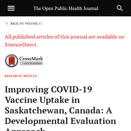
BACK TO VOLUME 17
1
All published articles of this journal are available on
ScienceDirect.
RESEARCH ARTICLE
Sha
Improving COVID-19
Vaccine Uptake in
Saskatchewan, Canada: A
Developmental Evaluation