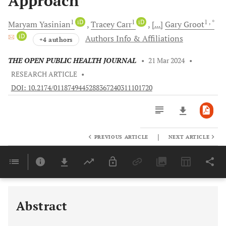
Approach
1
iD
1
iD
1
, *
Maryam
Yasinian
Tracey
Carr
[...]
Gary
Groot
iD
Authors Info & Affiliations
+4 authors
THE OPEN PUBLIC HEALTH JOURNAL
•
21 Mar 2024
•
RESEARCH ARTICLE
•
DOI: 10.2174/0118749445288367240311101720
|
PREVIOUS ARTICLE
NEXT ARTICLE
Downloads
11,803
Last 6 Months
11,803
Last 12 Months
11,803
Abstract