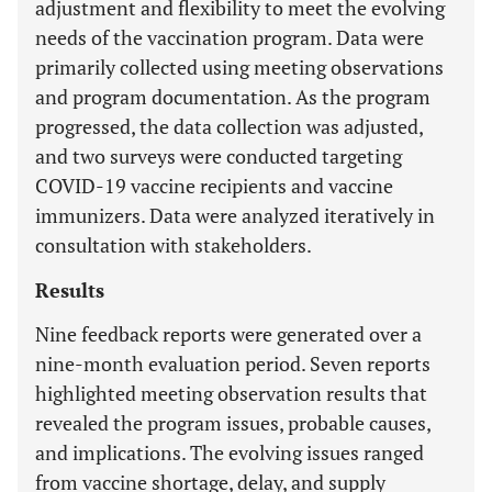
adjustment and flexibility to meet the evolving
needs of the vaccination program. Data were
primarily collected using meeting observations
and program documentation. As the program
progressed, the data collection was adjusted,
and two surveys were conducted targeting
COVID-19 vaccine recipients and vaccine
immunizers. Data were analyzed iteratively in
consultation with stakeholders.
Results
Nine feedback reports were generated over a
nine-month evaluation period. Seven reports
highlighted meeting observation results that
revealed the program issues, probable causes,
and implications. The evolving issues ranged
from vaccine shortage, delay, and supply