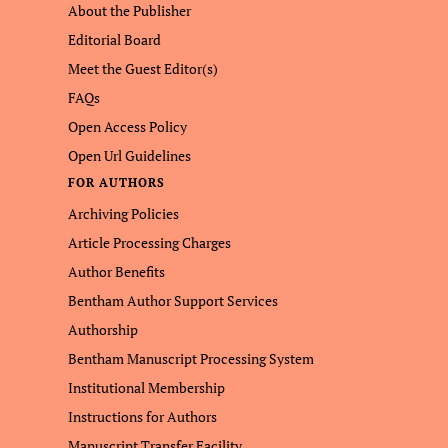
About the Publisher
Editorial Board
Meet the Guest Editor(s)
FAQs
Open Access Policy
Open Url Guidelines
FOR AUTHORS
Archiving Policies
Article Processing Charges
Author Benefits
Bentham Author Support Services
Authorship
Bentham Manuscript Processing System
Institutional Membership
Instructions for Authors
Manuscript Transfer Facility