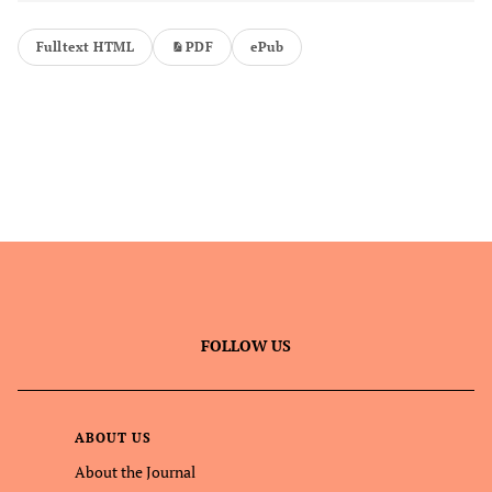
Fulltext HTML
PDF
ePub
FOLLOW US
ABOUT US
About the Journal