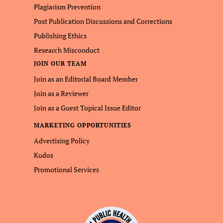
Plagiarism Prevention
Post Publication Discussions and Corrections
Publishing Ethics
Research Misconduct
JOIN OUR TEAM
Join as an Editorial Board Member
Join as a Reviewer
Join as a Guest Topical Issue Editor
MARKETING OPPORTUNITIES
Advertising Policy
Kudos
Promotional Services