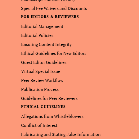
Special Fee Waivers and Discounts
FOR EDITORS & REVIEWERS
Editorial Management
Editorial Policies
Ensuring Content Integrity
Ethical Guidelines for New Editors
Guest Editor Guidelines
Virtual Special Issue
Peer Review Workflow
Publication Process
Guidelines for Peer Reviewers
ETHICAL GUIDELINES
Allegations from Whistleblowers
Conflict of Interest
Fabricating and Stating False Information