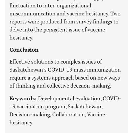
fluctuation to inter-organizational
miscommunication and vaccine hesitancy. Two
reports were produced from survey findings to
delve into the persistent issue of vaccine
hesitancy.
Conclusion
Effective solutions to complex issues of
Saskatchewan’s COVID-19 mass immunization
require a systems approach based on new ways
of thinking and collective decision-making.
Keywords:
Developmental evaluation, COVID-
19 vaccination program, Saskatchewan,
Decision-making, Collaboration, Vaccine
hesitancy.