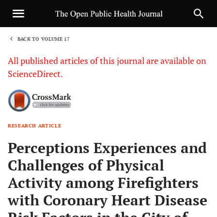
BACK TO VOLUME 17
1
All published articles of this journal are available on
ScienceDirect.
RESEARCH ARTICLE
Sha
Perceptions Experiences and
Challenges of Physical
Activity among Firefighters
with Coronary Heart Disease