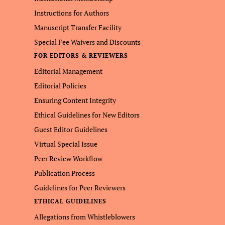
Instructions for Authors
Manuscript Transfer Facility
Special Fee Waivers and Discounts
FOR EDITORS & REVIEWERS
Editorial Management
Editorial Policies
Ensuring Content Integrity
Ethical Guidelines for New Editors
Guest Editor Guidelines
Virtual Special Issue
Peer Review Workflow
Publication Process
Guidelines for Peer Reviewers
ETHICAL GUIDELINES
Allegations from Whistleblowers