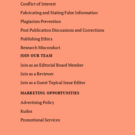
Conflict of Interest
Fabricating and Stating False Information
Plagiarism Prevention
Post Publication Discussions and Corrections
Publishing Ethics
Research Misconduct
JOIN OUR TEAM
Join as an Editorial Board Member
Join as a Reviewer
Join as a Guest Topical Issue Editor
MARKETING OPPORTUNITIES
Advertising Policy
Kudos
Promotional Services