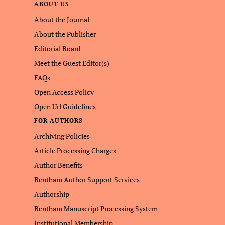
ABOUT US
About the Journal
About the Publisher
Editorial Board
Meet the Guest Editor(s)
FAQs
Open Access Policy
Open Url Guidelines
FOR AUTHORS
Archiving Policies
Article Processing Charges
Author Benefits
Bentham Author Support Services
Authorship
Bentham Manuscript Processing System
Institutional Membership