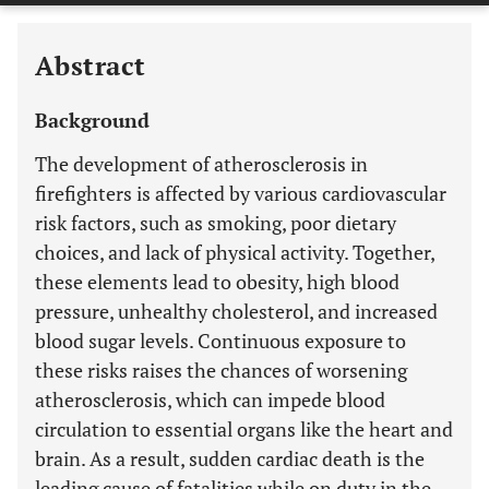
Abstract
Background
The development of atherosclerosis in
firefighters is affected by various cardiovascular
risk factors, such as smoking, poor dietary
choices, and lack of physical activity. Together,
these elements lead to obesity, high blood
pressure, unhealthy cholesterol, and increased
blood sugar levels. Continuous exposure to
these risks raises the chances of worsening
atherosclerosis, which can impede blood
circulation to essential organs like the heart and
brain. As a result, sudden cardiac death is the
leading cause of fatalities while on duty in the