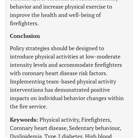
behavior and increase physical exercise to
improve the health and well-being of
firefighters.
Conclusion
Policy strategies should be designed to
introduce physical activities at low-moderate
intensity levels and accommodate firefighters
with coronary heart disease risk factors.
Implementing team-based physical activity
interventions has demonstrated positive
impacts on individual behavior changes within
the fire service.
Keywords:
Physical activity, Firefighters,
Coronary heart disease, Sedentary behaviour,
Dyslipidemia, Type 2 diabetes, High blood