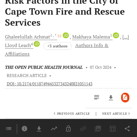
Risk Factors in the City of
Cape Town Fire and Rescue
Services
1
, *
iD
1
iD
Ghaleelullah
Achmat
Makhaya
Malema
[...]
4
iD
Lloyd
Leach
Authors Info &
+3 authors
Affiliations
THE OPEN PUBLIC HEALTH JOURNAL
•
07 Oct 2024
•
RESEARCH ARTICLE
•
DOI: 10.2174/0118749445327343240821051143
|
PREVIOUS ARTICLE
NEXT ARTICLE
Downloads
11,803
Last 6 Months
11,803
Last 12 Months
11,803