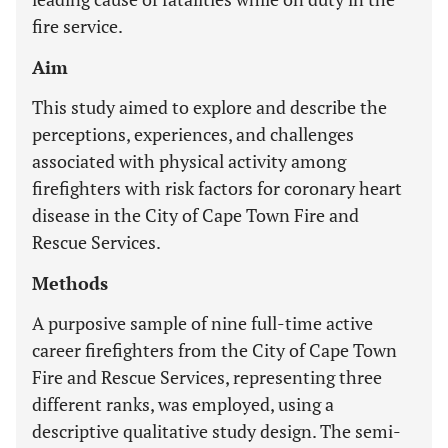
fire service.
Aim
This study aimed to explore and describe the
perceptions, experiences, and challenges
associated with physical activity among
firefighters with risk factors for coronary heart
disease in the City of Cape Town Fire and
Rescue Services.
Methods
A purposive sample of nine full-time active
career firefighters from the City of Cape Town
Fire and Rescue Services, representing three
different ranks, was employed, using a
descriptive qualitative study design. The semi-