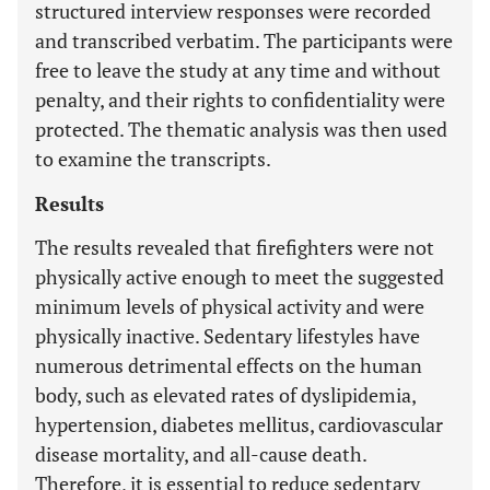
structured interview responses were recorded
and transcribed verbatim. The participants were
free to leave the study at any time and without
penalty, and their rights to confidentiality were
protected. The thematic analysis was then used
to examine the transcripts.
Results
The results revealed that firefighters were not
physically active enough to meet the suggested
minimum levels of physical activity and were
physically inactive. Sedentary lifestyles have
numerous detrimental effects on the human
body, such as elevated rates of dyslipidemia,
hypertension, diabetes mellitus, cardiovascular
disease mortality, and all-cause death.
Therefore, it is essential to reduce sedentary