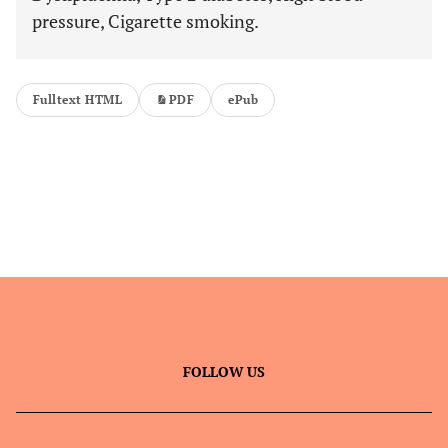
pressure, Cigarette smoking.
Fulltext HTML
PDF
ePub
FOLLOW US