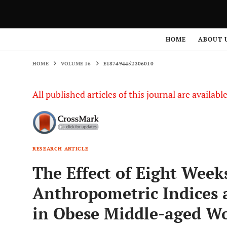
HOME
VOLUME 16
E187494452306010
HOME
ABOUT 
HOME
VOLUME 16
E187494452306010
All published articles of this journal are availab
RESEARCH ARTICLE
The Effect of Eight Weeks
Anthropometric Indices 
in Obese Middle-aged 