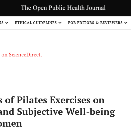
US
ETHICAL GUIDELINES
FOR EDITORS & REVIEWERS
le on ScienceDirect.
Share
 of Pilates Exercises on
and Subjective Well-being
Women