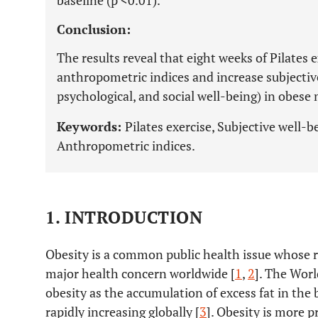
baseline (p <0.01).
Conclusion:
The results reveal that eight weeks of Pilates e
anthropometric indices and increase subjecti
psychological, and social well-being) in obes
Keywords:
Pilates exercise, Subjective well-
Anthropometric indices.
1. INTRODUCTION
Obesity is a common public health issue whose ra
major health concern worldwide [
1
,
2
]. The Wor
obesity as the accumulation of excess fat in the b
rapidly increasing globally [
3
]. Obesity is more p