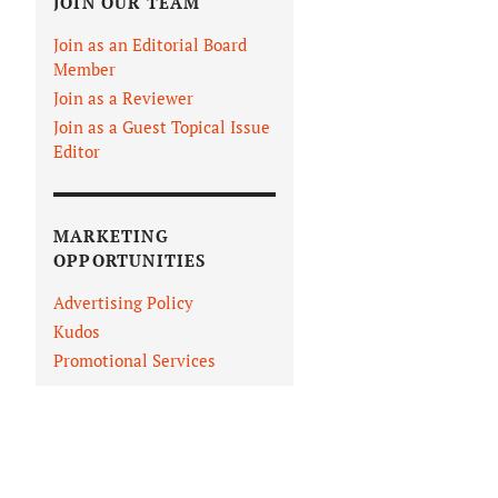
JOIN OUR TEAM
Join as an Editorial Board
Member
Join as a Reviewer
Join as a Guest Topical Issue
Editor
MARKETING
OPPORTUNITIES
Advertising Policy
Kudos
Promotional Services