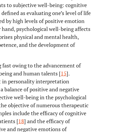
s to subjective well-being: cognitive
efined as evaluating one’s level of life
ed by high levels of positive emotion
 hand, psychological well-being affects
prises physical and mental health,
mpetence, and the development of
ng fast owing to the advancement of
-being and human talents [
15
].
 in personality interpretation
d a balance of positive and negative
jective well-being in the psychological
 the objective of numerous therapeutic
mples include the efficacy of cognitive
tients [
18
] and the efficacy of
tive and negative emotions of