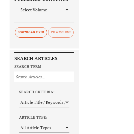
DOWNLOAD FLYER
SEARCH ARTICLES
SEARCH TERM
SEARCH CRITERIA:
ARTICLE TYPE: