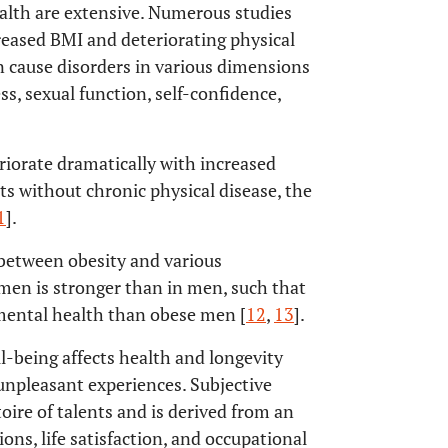
ealth are extensive. Numerous studies
eased BMI and deteriorating physical
 cause disorders in various dimensions
ess, sexual function, self-confidence,
riorate dramatically with increased
s without chronic physical disease, the
1
].
 between obesity and various
men is stronger than in men, such that
mental health than obese men [
12
,
13
].
l-being affects health and longevity
f unpleasant experiences. Subjective
toire of talents and is derived from an
ns, life satisfaction, and occupational