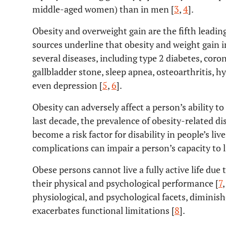
middle-aged women) than in men [
3
,
4
].
Obesity and overweight gain are the fifth leadin
sources underline that obesity and weight gain i
several diseases, including type 2 diabetes, coro
gallbladder stone, sleep apnea, osteoarthritis, 
even depression [
5
,
6
].
Obesity can adversely affect a person’s ability to
last decade, the prevalence of obesity-related di
become a risk factor for disability in people’s liv
complications can impair a person’s capacity to li
Obese persons cannot live a fully active life due 
their physical and psychological performance [
7
physiological, and psychological facets, diminis
exacerbates functional limitations [
8
].