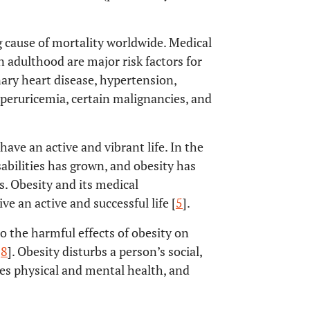
g cause of mortality worldwide. Medical
n adulthood are major risk factors for
nary heart disease, hypertension,
hyperuricemia, certain malignancies, and
 have an active and vibrant life. In the
sabilities has grown, and obesity has
es. Obesity and its medical
ve an active and successful life [
5
].
to the harmful effects of obesity on
,
8
]. Obesity disturbs a person’s social,
hes physical and mental health, and