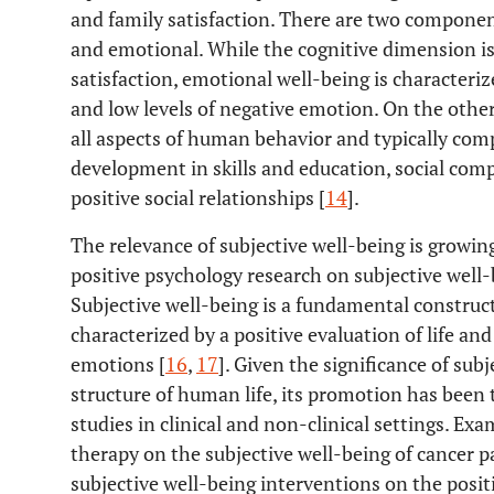
and family satisfaction. There are two component
and emotional. While the cognitive dimension is d
satisfaction, emotional well-being is characteriz
and low levels of negative emotion. On the other
all aspects of human behavior and typically com
development in skills and education, social co
positive social relationships [
14
].
The relevance of subjective well-being is growi
positive psychology research on subjective well
Subjective well-being is a fundamental construct
characterized by a positive evaluation of life an
emotions [
16
,
17
]. Given the significance of sub
structure of human life, its promotion has been
studies in clinical and non-clinical settings. Exa
therapy on the subjective well-being of cancer pa
subjective well-being interventions on the posi