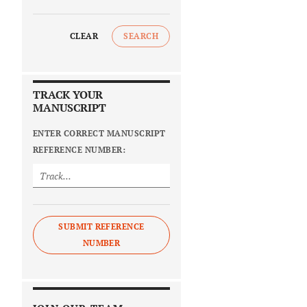
CLEAR
SEARCH
TRACK YOUR
MANUSCRIPT
ENTER CORRECT MANUSCRIPT
REFERENCE NUMBER:
SUBMIT REFERENCE
NUMBER