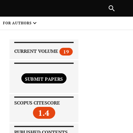
|
PREVIOUS ARTICLE
NEXT ARTICLE
SHARE
FOR AUTHORS
1
CURRENT VOLUME
19
SUBMIT PAPERS
 on
SCOPUS CITESCORE
1.4
PUBLISHED CONTENTS