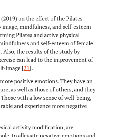
(2019) on the effect of the Pilates
 image, mindfulness, and self-esteem
ming Pilates and active physical
indfulness and self-esteem of female
]. Also, the results of the study by
xercise can lead to the improvement of
elf-image [
21
].
e more positive emotions. They have an
ture, as well as those of others, and they
 Those with a low sense of well-being,
irable and experience more negative
sical activity modification, are
ple, to alleviate negative emotions and