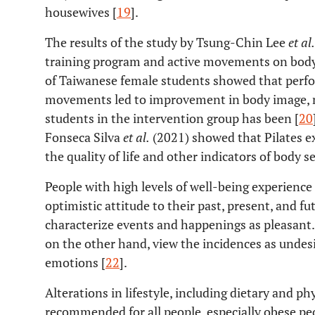
housewives [
19
].
The results of the study by Tsung-Chin Lee
et al.
training program and active movements on body
of Taiwanese female students showed that perfor
movements led to improvement in body image, m
students in the intervention group has been [
20
Fonseca Silva
et al.
(2021) showed that Pilates e
the quality of life and other indicators of body s
People with high levels of well-being experienc
optimistic attitude to their past, present, and fu
characterize events and happenings as pleasant.
on the other hand, view the incidences as undes
emotions [
22
].
Alterations in lifestyle, including dietary and phy
recommended for all people, especially obese peo