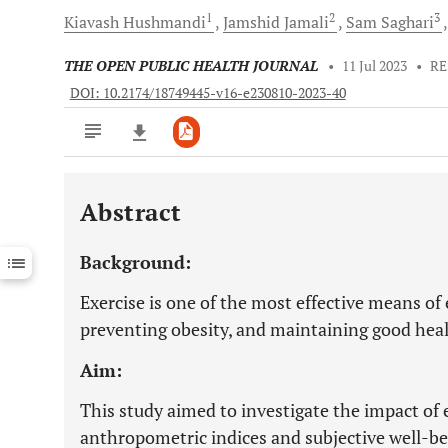
1
2
3
Kiavash
Hushmandi
Jamshid
Jamali
Sam
Saghari
THE OPEN PUBLIC HEALTH JOURNAL
•
11 Jul 2023
•
RE
DOI: 10.2174/18749445-v16-e230810-2023-40
Abstract
Downloads
11,803
Last 6 Months
11,803
Background:
Last 12 Months
11,803
Exercise is one of the most effective means of
preventing obesity, and maintaining good heal
Aim:
This study aimed to investigate the impact of 
anthropometric indices and subjective well-b