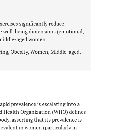
xercises significantly reduce
ve well-being dimensions (emotional,
e middle-aged women.
being, Obesity, Women, Middle-aged,
pid prevalence is escalating into a
ld Health Organization (WHO) defines
ody, asserting that its prevalence is
revalent in women (particularly in