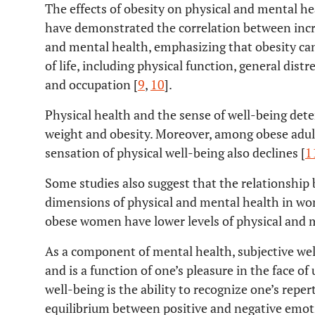
The effects of obesity on physical and mental h
have demonstrated the correlation between incr
and mental health, emphasizing that obesity can
of life, including physical function, general distr
and occupation [
9
,
10
].
Physical health and the sense of well-being dete
weight and obesity. Moreover, among obese adult
sensation of physical well-being also declines [
1
Some studies also suggest that the relationship
dimensions of physical and mental health in wo
obese women have lower levels of physical and 
As a component of mental health, subjective wel
and is a function of one’s pleasure in the face o
well-being is the ability to recognize one’s reper
equilibrium between positive and negative emotio