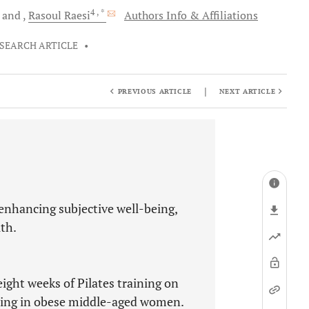
4
, *
and
Rasoul
Raesi
Authors Info & Affiliations
SEARCH ARTICLE
•
|
PREVIOUS ARTICLE
NEXT ARTICLE
 enhancing subjective well-being,
th.
eight weeks of Pilates training on
eing in obese middle-aged women.