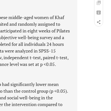
 obese middle-aged women of Khaf
ruited and randomly assigned to
articipated in eight weeks of Pilates
ubjective well-being survey and a
eted for all individuals 24 hours
ata were analyzed in SPSS-15
 independent t-test, paired t-test,
ance level was set at p <0.05.
p had significantly lower mean
o than the control group (p <0.05).
nd social well-being in the
ter the intervention compared to