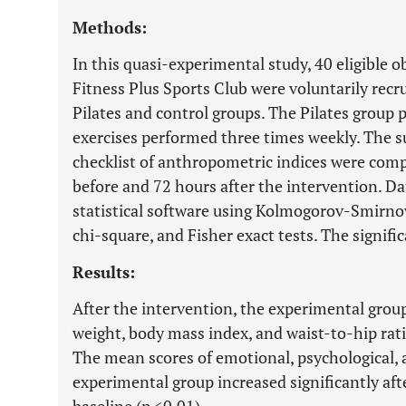
Methods:
In this quasi-experimental study, 40 eligible
Fitness Plus Sports Club were voluntarily rec
Pilates and control groups. The Pilates group p
exercises performed three times weekly. The s
checklist of anthropometric indices were compl
before and 72 hours after the intervention. D
statistical software using Kolmogorov-Smirnov,
chi-square, and Fisher exact tests. The signific
Results:
After the intervention, the experimental grou
weight, body mass index, and waist-to-hip rati
The mean scores of emotional, psychological, a
experimental group increased significantly af