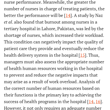
Teamwork
nurse performance. Meanwhile, the greater the
-
-
0.000
-
number of nurses in charge of treating patients, the
Bad (ref.)
29
9 (23.7)
-
1.00
better the performance will be [
14
]. A study by Naz
(76.3)
et al
. also found that burnout among nurses in a
tertiary hospital in Lahore, Pakistan, was led by the
Good
22 (27.2)
59
-
8.641
shortage of nurses, which increased their workload.
(72.8)
(3.535-
This condition can negatively impact the quality of
21.125)
patient care they provide and eventually reduce the
health delivery system in the hospital [
15
]. Thus,
managers must also assess the appropriate number
of health human resources working in the hospital
to prevent and reduce the negative impacts that
may arise as a result of work overload. Analysis of
the correct number of human resources based on
their functions is the primary key to achieving the
success of health programs in the hospital [
14
,
16
].
However, it not only requires an adequate number