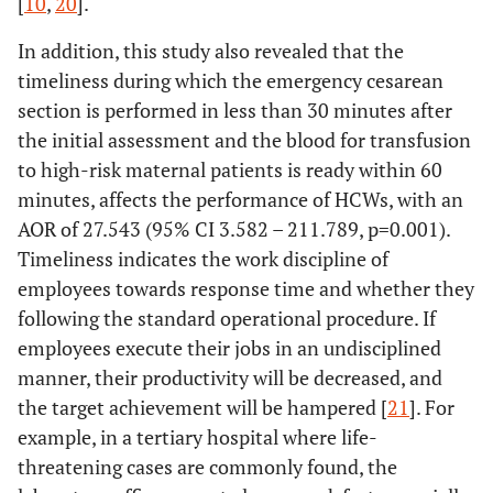
[
10
,
20
].
In addition, this study also revealed that the
timeliness during which the emergency cesarean
section is performed in less than 30 minutes after
the initial assessment and the blood for transfusion
to high-risk maternal patients is ready within 60
minutes, affects the performance of HCWs, with an
AOR of 27.543 (95% CI 3.582 – 211.789, p=0.001).
Timeliness indicates the work discipline of
employees towards response time and whether they
following the standard operational procedure. If
employees execute their jobs in an undisciplined
manner, their productivity will be decreased, and
the target achievement will be hampered [
21
]. For
example, in a tertiary hospital where life-
threatening cases are commonly found, the