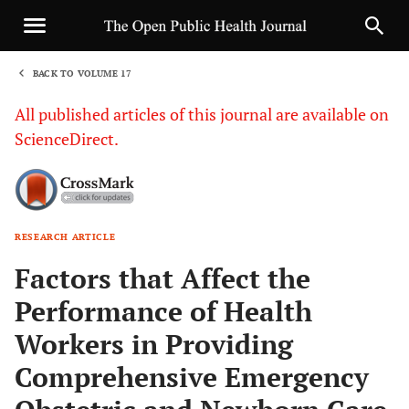
BACK TO VOLUME 17
1
All published articles of this journal are available on
ScienceDirect.
RESEARCH ARTICLE
Sha
Factors that Affect the
Performance of Health
Workers in Providing
Comprehensive Emergency