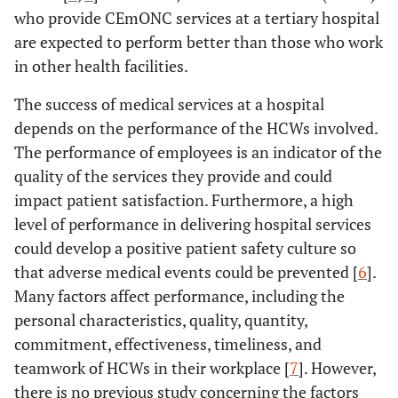
who provide CEmONC services at a tertiary hospital
are expected to perform better than those who work
in other health facilities.
The success of medical services at a hospital
depends on the performance of the HCWs involved.
The performance of employees is an indicator of the
quality of the services they provide and could
impact patient satisfaction. Furthermore, a high
level of performance in delivering hospital services
could develop a positive patient safety culture so
that adverse medical events could be prevented [
6
].
Many factors affect performance, including the
personal characteristics, quality, quantity,
commitment, effectiveness, timeliness, and
teamwork of HCWs in their workplace [
7
]. However,
there is no previous study concerning the factors