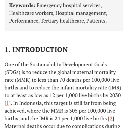
Keywords:
Emergency hospital services,
Healthcare workers, Hospital management,
Performance, Tertiary healthcare, Patients.
1. INTRODUCTION
One of the Sustainability Development Goals
(SDGs) is to reduce the global maternal mortality
rate (MMR) to less than 70 deaths per 100,000 live
births and to reduce the infant mortality rate (IMR)
to at least as low as 12 per 1,000 live births by 2030
[
1
]. In Indonesia, this target is still far from being
achieved, where the MMR is 305 per 100,000 live
births, and the IMR is 24 per 1,000 live births [
2
].
Maternal deaths occur due to complications during