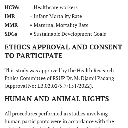
HCWs
= Healthcare workers
IMR
= Infant Mortality Rate
MMR
= Maternal Mortality Rate
SDGs
= Sustainable Development Goals
ETHICS APPROVAL AND CONSENT
TO PARTICIPATE
This study was approved by the Health Research
Ethics Committee of RSUP Dr. M. Djamil Padang
(Approval No: LB.02.02/5.7/151/2022).
HUMAN AND ANIMAL RIGHTS
All procedures performed in studies involving
human participants were in accordance with the