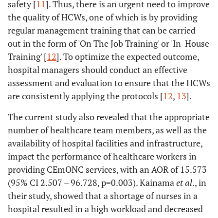
Effectiveness
-
-
0.001
-
safety [
11
]. Thus, there is an urgent need to improve
the quality of HCWs, one of which is by providing
Ineffective (ref.)
27
16 (37.2)
-
1.00
regular management training that can be carried
(62.8)
out in the form of 'On The Job Training' or 'In-House
Training' [
12
]. To optimize the expected outcome,
Effective
24
52
-
3.656
hospital managers should conduct an effective
(31.6)
(68.4)
(1.668-
assessment and evaluation to ensure that the HCWs
8.016)
are consistently applying the protocols [
12
,
13
].
Timeliness
-
-
0.000
-
The current study also revealed that the appropriate
number of healthcare team members, as well as the
Late (ref.)
34
6 (15.0)
-
1.00
availability of hospital facilities and infrastructure,
(85.0)
impact the performance of healthcare workers in
providing CEmONC services, with an AOR of 15.573
On-time
17
62
-
20.667
(95% CI 2.507 – 96.728, p=0.003). Kainama
et al
., in
(21.5)
(78.5)
(7.450-
their study, showed that a shortage of nurses in a
57.334)
hospital resulted in a high workload and decreased