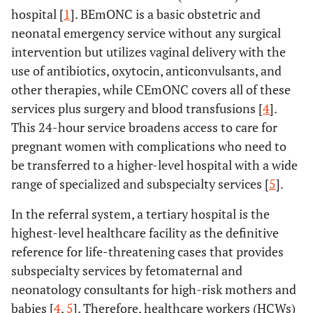
hospital [
1
]. BEmONC is a basic obstetric and
neonatal emergency service without any surgical
intervention but utilizes vaginal delivery with the
use of antibiotics, oxytocin, anticonvulsants, and
other therapies, while CEmONC covers all of these
services plus surgery and blood transfusions [
4
].
This 24-hour service broadens access to care for
pregnant women with complications who need to
be transferred to a higher-level hospital with a wide
range of specialized and subspecialty services [
5
].
In the referral system, a tertiary hospital is the
highest-level healthcare facility as the definitive
reference for life-threatening cases that provides
subspecialty services by fetomaternal and
neonatology consultants for high-risk mothers and
babies [
4
,
5
]. Therefore, healthcare workers (HCWs)