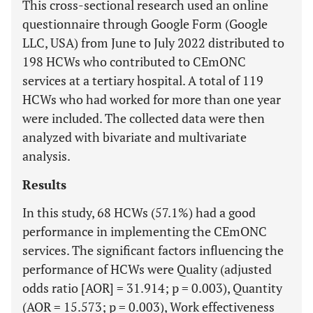
This cross-sectional research used an online
questionnaire through Google Form (Google
LLC, USA) from June to July 2022 distributed to
198 HCWs who contributed to CEmONC
services at a tertiary hospital. A total of 119
HCWs who had worked for more than one year
were included. The collected data were then
analyzed with bivariate and multivariate
analysis.
Results
In this study, 68 HCWs (57.1%) had a good
performance in implementing the CEmONC
services. The significant factors influencing the
performance of HCWs were Quality (adjusted
odds ratio [AOR] = 31.914; p = 0.003), Quantity
(AOR = 15.573; p = 0.003), Work effectiveness