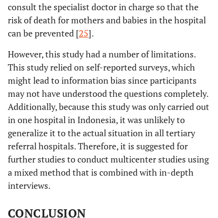
consult the specialist doctor in charge so that the
risk of death for mothers and babies in the hospital
can be prevented [
25
].
However, this study had a number of limitations.
This study relied on self-reported surveys, which
might lead to information bias since participants
may not have understood the questions completely.
Additionally, because this study was only carried out
in one hospital in Indonesia, it was unlikely to
generalize it to the actual situation in all tertiary
referral hospitals. Therefore, it is suggested for
further studies to conduct multicenter studies using
a mixed method that is combined with in-depth
interviews.
CONCLUSION