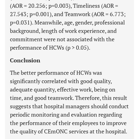
(AOR = 20.256; p=0.003), Timeliness (AOR =
27.543; p=0.001), and Teamwork (AOR = 6.773;
p=0.031). Meanwhile, age, gender, professional
background, length of work experience, and
commitment were not associated with the
performance of HCWs (p > 0.05).
Conclusion
The better performance of HCWs was
significantly correlated with good quality,
adequate quantity, effective work, being on
time, and good teamwork. Therefore, this result
suggests that hospital managers should conduct
periodic monitoring and evaluation regarding
the performance of their employees to improve
the quality of CEmONC services at the hospital.