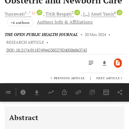
Obstetric and Newborn Care
1
, *
iD
2
iD
6
iD
Yusrawati
Titik
Respati
[...]
Amel
Yanis
Authors Info & Affiliations
+4 authors
THE OPEN PUBLIC HEALTH JOURNAL
•
20 May 2024
•
RESEARCH ARTICLE
•
DOI: 10.2174/0118749445305278240506063742
|
PREVIOUS ARTICLE
NEXT ARTICLE
Downloads
11,803
Last 6 Months
11,803
Last 12 Months
11,803
Abstract