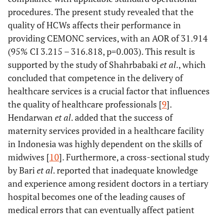
-
-
0.000
-
procedures. The present study revealed that the
quality of HCWs affects their performance in
Inadequate
34
9 (20.9)
-
1.00
(ref.)
providing CEMONC services, with an AOR of 31.914
(79.1)
(95% CI 3.215 – 316.818, p=0.003). This result is
Adequate
17
59 (77.6)
-
13.111
supported by the study of Shahrbabaki
et al
., which
(22.4)
(5.269-
concluded that competence in the delivery of
32.622)
healthcare services is a crucial factor that influences
the quality of healthcare professionals [
9
].
Commitment
-
-
0.001
-
Hendarwan
et al
. added that the success of
maternity services provided in a healthcare facility
Weak (ref.)
28
17 (37.8)
-
1.00
in Indonesia was highly dependent on the skills of
(62.2)
midwives [
10
]. Furthermore, a cross-sectional study
by Bari
et al
. reported that inadequate knowledge
Strong
23
51
-
3.652
and experience among resident doctors in a tertiary
(31.1)
(68.9)
(1.677-
hospital becomes one of the leading causes of
7.952)
medical errors that can eventually affect patient