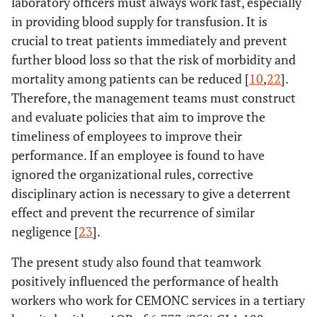
laboratory officers must always work fast, especially
in providing blood supply for transfusion. It is
crucial to treat patients immediately and prevent
further blood loss so that the risk of morbidity and
mortality among patients can be reduced [
10
,
22
].
Therefore, the management teams must construct
and evaluate policies that aim to improve the
timeliness of employees to improve their
performance. If an employee is found to have
ignored the organizational rules, corrective
disciplinary action is necessary to give a deterrent
effect and prevent the recurrence of similar
negligence [
23
].
The present study also found that teamwork
positively influenced the performance of health
workers who work for CEMONC services in a tertiary