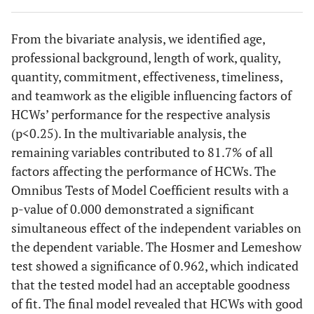
5.127)
(49.6)
From the bivariate analysis, we identified age,
> 50 years
2 (12.5)
14 (87.5)
-
7.636
49
Quality
Poor
professional background, length of work, quality,
(1.406-
(41.2)
41.488)
quantity, commitment, effectiveness, timeliness,
70
Good
and teamwork as the eligible influencing factors of
Gender
-
-
0.543
-
(58.8)
HCWs’ performance for the respective analysis
(p<0.25). In the multivariable analysis, the
43
Quantity
Male (ref.)
Inadequate
7 (36.8)
12
-
1.00
remaining variables contributed to 81.7% of all
(36.1)
(63.2)
factors affecting the performance of HCWs. The
Omnibus Tests of Model Coefficient results with a
76
Adequate
Female
44
56
-
0.742
(63.9)
p-value of 0.000 demonstrated a significant
(44.0)
(56.0)
(0.270-
simultaneous effect of the independent variables on
2.043)
45 (37.8)
Commitment
Weak
the dependent variable. The Hosmer and Lemeshow
test showed a significance of 0.962, which indicated
Profession
-
-
0.178
-
74
Strong
that the tested model had an acceptable goodness
(62.2)
Supporting staff
7 (58.3)
5 (41.7)
-
1.00
of fit. The final model revealed that HCWs with good