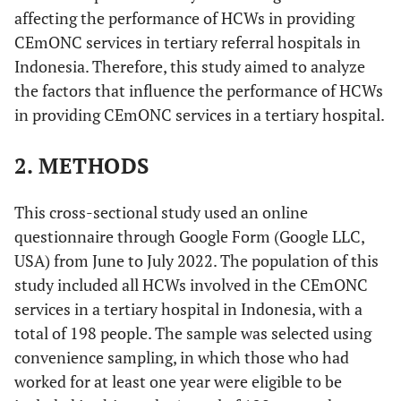
affecting the performance of HCWs in providing
CEmONC services in tertiary referral hospitals in
Indonesia. Therefore, this study aimed to analyze
the factors that influence the performance of HCWs
in providing CEmONC services in a tertiary hospital.
2. METHODS
This cross-sectional study used an online
questionnaire through Google Form (Google LLC,
USA) from June to July 2022. The population of this
study included all HCWs involved in the CEmONC
services in a tertiary hospital in Indonesia, with a
total of 198 people. The sample was selected using
convenience sampling, in which those who had
worked for at least one year were eligible to be