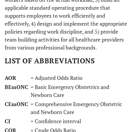
applicable standard operating procedure that
supports employees to work efficiently and
effectively, 4) design and implement the appropriate
policies regarding work discipline, and 5) provide
team building activities for all healthcare providers
from various professional backgrounds.
LIST OF ABBREVIATIONS
AOR
= Adjusted Odds Ratio
BEmONC
= Basic Emergency Obstetrics and
Newborn Care
CEmONC
= Comprehensive Emergency Obstetric
and Newborn Care
CI
= Confidence interval
COR
= Crude Odds Ratio