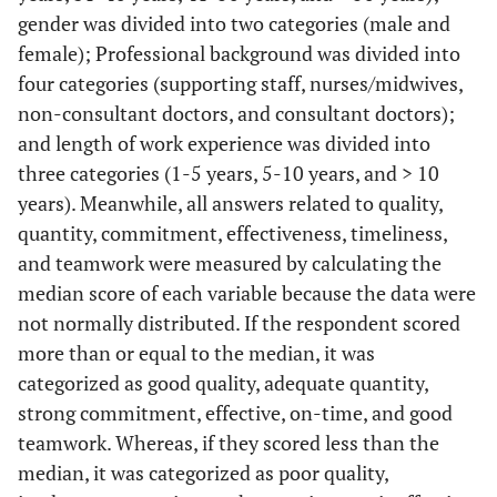
gender was divided into two categories (male and
female); Professional background was divided into
four categories (supporting staff, nurses/midwives,
non-consultant doctors, and consultant doctors);
and length of work experience was divided into
three categories (1-5 years, 5-10 years, and > 10
years). Meanwhile, all answers related to quality,
quantity, commitment, effectiveness, timeliness,
and teamwork were measured by calculating the
median score of each variable because the data were
not normally distributed. If the respondent scored
more than or equal to the median, it was
categorized as good quality, adequate quantity,
strong commitment, effective, on-time, and good
teamwork. Whereas, if they scored less than the
median, it was categorized as poor quality,