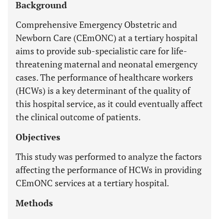
Background
Comprehensive Emergency Obstetric and
Newborn Care (CEmONC) at a tertiary hospital
aims to provide sub-specialistic care for life-
threatening maternal and neonatal emergency
cases. The performance of healthcare workers
(HCWs) is a key determinant of the quality of
this hospital service, as it could eventually affect
the clinical outcome of patients.
Objectives
This study was performed to analyze the factors
affecting the performance of HCWs in providing
CEmONC services at a tertiary hospital.
Methods