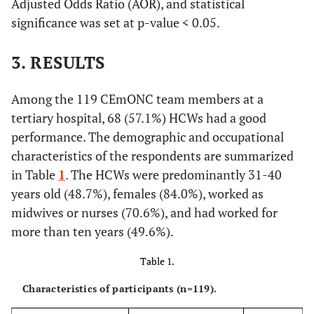
Adjusted Odds Ratio (AOR), and statistical
significance was set at p-value < 0.05.
3. RESULTS
Among the 119 CEmONC team members at a
tertiary hospital, 68 (57.1%) HCWs had a good
performance. The demographic and occupational
characteristics of the respondents are summarized
in Table
1
. The HCWs were predominantly 31-40
years old (48.7%), females (84.0%), worked as
midwives or nurses (70.6%), and had worked for
more than ten years (49.6%).
Table 1.
Characteristics of participants (n=119).