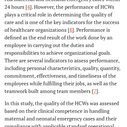
24 hours [
4
]. However, the performance of HCWs
5 – 10 years
9 (34.6)
17
-
2.698
68 (57.1)
Good
plays a critical role in determining the quality of
(65.4)
(0.937-
care and is one of the key indicators for the success
7.773)
of healthcare organizations [
8
]. Performance is
> 10 years
22 (37.3)
37
-
2.403
defined as the end result of the work done by an
(62.7)
(1.014-
employee in carrying out the duties and
5.695)
responsibilities to achieve organizational goals.
There are several indicators to assess performance,
Quality
-
-
0.000
-
including personal characteristics, quality, quantity,
commitment, effectiveness, and timeliness of the
Poor (ref.)
36
13
-
1.00
employees while fulfilling their jobs, as well as the
(73.5)
(26.5)
teamwork built among team members [
7
].
Good
15
55
-
10.154
In this study, the quality of the HCWs was assessed
(21.4)
(78.6)
(4.326-
based on their clinical competence in handling
23.835)
maternal and neonatal emergency cases and their
compliance with applicable standard operational
Quantity