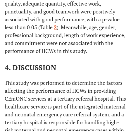
(ref.)
43
quality, adequate quantity, effective work,
Effectiveness
Ineffective
(36.1)
punctuality, and good teamwork were positively
Midwives/Nurses
38
46
-
1.695
associated with good performance, with a p-value
(45.2)
(54.8)
(0.498-
76
Effective
less than 0.05 (Table
2
). Meanwhile, age, gender,
5.772)
(63.9)
professional background, length of work experience,
and commitment were not associated with the
Non-Consultant
40
Timeliness
4 (36.4)
7 (63.6)
-
2.450
Late
doctors
performance of HCWs in this study.
(33.6)
(0.456-
13.161)
79
On-time
4. DISCUSSION
(66.4)
Consultant
2 (16.7)
10
-
7.000
doctors
(83.3)
(1.044-
This study was performed to determine the factors
38
Teamwork
Bad
46.949)
affecting the performance of HCWs in providing
(31.9)
CEmONC services at a tertiary referral hospital. This
Length of Work
-
-
0.082
-
81
Good
healthcare service is part of the integrated maternal
(68.1)
and neonatal emergency care referral system, and a
1 – 5 years (ref.)
20
14
-
1.00
tertiary hospital is responsible for handling high-
51
Performance
(58.8)
(41.2)
Poor
risk maternal and neonatal emergency cases within
(42.9)