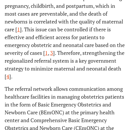
pregnancy, childbirth, and postpartum, which in
most cases are preventable, and the death of
newborns is correlated with the quality of maternal
care [
1
]. This issue can be controlled if there is
effective and efficient access for patients to
emergency obstetric and neonatal care based on the
severity of cases [
1
,
3
]. Therefore, strengthening the
regionalized referral system is a key government
strategy to minimize maternal and neonatal death
[
4
].
The referral network allows communication among
healthcare facilities in managing obstetrics patients
in the form of Basic Emergency Obstetrics and
Newborn Care (BEmONC) at the primary health
center and Comprehensive Basic Emergency
Obstetrics and Newborn Care (CEmONC) at the