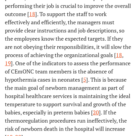
performing their job is crucial to improve the overall
outcome [
18
]. To support the staff to work
effectively and efficiently, the managers must
provide clear instructions and job descriptions, so
the employees know the expected targets. If they
are not obeying their responsibilities, it will slow the
process of achieving the organizational goals [
18
,
19
]. One of the indicators to assess the performance
of CEmONC team members is the absence of
hypothermia cases in neonates [
5
]. This is because
the main goal of newborn management as part of
hospital healthcare services is maintaining the ideal
temperature to support survival and growth of the
babies, especially in preterm babies [
20
]. If the
thermoregulation procedures run ineffectively, the
risk of newborn death in the hospital will increase