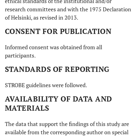
ethical standards of the institutional and/or
research committees and with the 1975 Declaration
of Helsinki, as revised in 2013.
CONSENT FOR PUBLICATION
Informed consent was obtained from all
participants.
STANDARDS OF REPORTING
STROBE guidelines were followed.
AVAILABILITY OF DATA AND
MATERIALS
The data that support the findings of this study are
available from the corresponding author on special