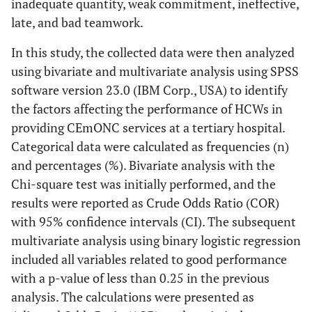
inadequate quantity, weak commitment, ineffective,
late, and bad teamwork.
In this study, the collected data were then analyzed
using bivariate and multivariate analysis using SPSS
software version 23.0 (IBM Corp., USA) to identify
the factors affecting the performance of HCWs in
providing CEmONC services at a tertiary hospital.
Categorical data were calculated as frequencies (n)
and percentages (%). Bivariate analysis with the
Chi-square test was initially performed, and the
results were reported as Crude Odds Ratio (COR)
with 95% confidence intervals (CI). The subsequent
multivariate analysis using binary logistic regression
included all variables related to good performance
with a p-value of less than 0.25 in the previous
analysis. The calculations were presented as