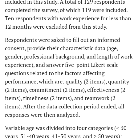
included in this study. A total of 129 respondents
completed the survey, of which 119 were included.
Ten respondents with work experience for less than
12 months were excluded from this study.
Respondents were asked to fill out an informed
consent, provide their characteristic data (age,
gender, professional background, and length of work
experience), and answer five-point Likert scale
questions related to the factors affecting
performance, which are: quality (2 items), quantity
(2 items), commitment (2 items), effectiveness (2
items), timeliness (2 items), and teamwork (2
items). After the data collection period ended, all
responses were then analyzed.
Variable age was divided into four categories (≤ 30
years, 31-40 years, 41-50 years, and > 50 years);