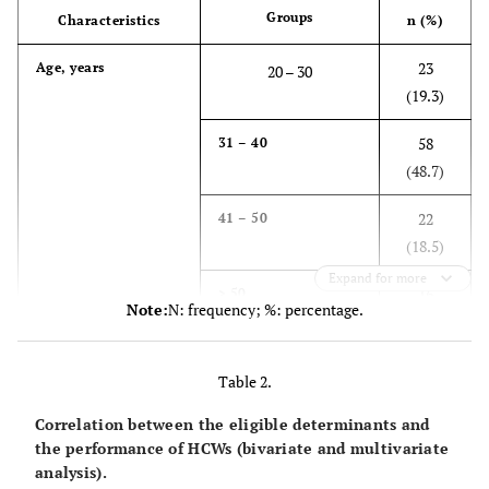
Groups
Characteristics
n (%)
23
Age, years
20 – 30
(19.3)
58
31 – 40
(48.7)
22
41 – 50
(18.5)
Expand for more
16
> 50
Note:
N: frequency; %: percentage.
(13.4)
19
Gender
Male
Table 2.
(16.0)
Correlation between the eligible determinants and
100
Female
the performance of HCWs (bivariate and multivariate
analysis).
(84.0)