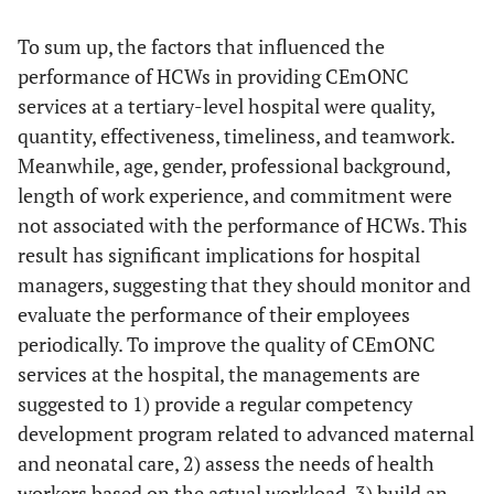
To sum up, the factors that influenced the
performance of HCWs in providing CEmONC
services at a tertiary-level hospital were quality,
quantity, effectiveness, timeliness, and teamwork.
Meanwhile, age, gender, professional background,
length of work experience, and commitment were
not associated with the performance of HCWs. This
result has significant implications for hospital
managers, suggesting that they should monitor and
evaluate the performance of their employees
periodically. To improve the quality of CEmONC
services at the hospital, the managements are
suggested to 1) provide a regular competency
development program related to advanced maternal
and neonatal care, 2) assess the needs of health
workers based on the actual workload, 3) build an