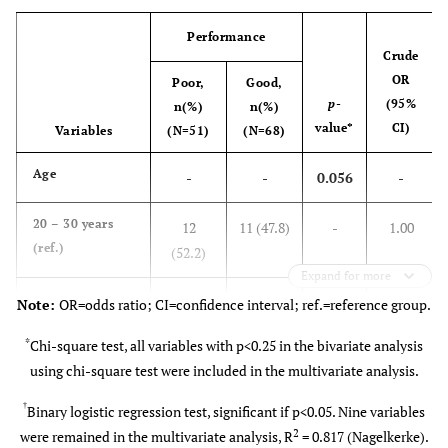
12
Professional
Supporting staff
Performance
background
(10.1)
Crude
OR
Poor,
Good,
84
Midwives/Nurses
p
-
(95%
n(%)
n(%)
(70.6)
value*
CI)
Variables
(N=51)
(N=68)
11 (9.2)
Non-Consultant
Age
-
-
0.056
-
doctors
20 – 30 years
12
11 (47.8)
-
1.00
12
Consultant doctors
(ref.)
(52.2)
(10.1)
Expand for more
31 – 40 years
28
30
-
34
1.169
Length of work, years
Note:
OR=odds ratio; CI=confidence interval; ref.=reference group.
1 – 5
(48.3)
(51.7)
(28.6)
(0.445-
*
Chi-square test, all variables with p<0.25 in the bivariate analysis
3.073)
using chi-square test were included in the multivariate analysis.
26
5 – 10
(21.8)
41 – 50 years
9 (40.9)
13
-
1.576
†
Binary logistic regression test, significant if p<0.05. Nine variables
(59.1)
(0.484-
2
were remained in the multivariate analysis, R
= 0.817 (Nagelkerke).
59
> 10