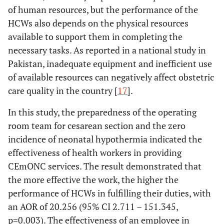
of human resources, but the performance of the
HCWs also depends on the physical resources
available to support them in completing the
necessary tasks. As reported in a national study in
Pakistan, inadequate equipment and inefficient use
of available resources can negatively affect obstetric
care quality in the country [
17
].
In this study, the preparedness of the operating
room team for cesarean section and the zero
incidence of neonatal hypothermia indicated the
effectiveness of health workers in providing
CEmONC services. The result demonstrated that
the more effective the work, the higher the
performance of HCWs in fulfilling their duties, with
an AOR of 20.256 (95% CI 2.711 – 151.345,
p=0.003). The effectiveness of an employee in