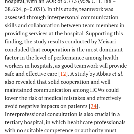
hospital, with an AOR of 6.773 (95% CI 1.188 –
38.624, p=0.031). In this study, teamwork was
assessed through interpersonal communication
skills and collaboration between team members in
providing services at the hospital. Supporting this
finding, the study results conducted by Meisari
concluded that cooperation is the most dominant
factor in the level of performance among health
workers in hospitals, as good teamwork will provide
safe and effective care [
12
]. A study by Abbas
et al
.
also revealed that solid cooperation and well-
maintained communication among HCWs could
lower the risk of medical mistakes and effectively
avoid negative impacts on patients [
24
].
Interprofessional consultation is also crucial in a
tertiary hospital, in which healthcare professionals
with no suitable competence or authority must