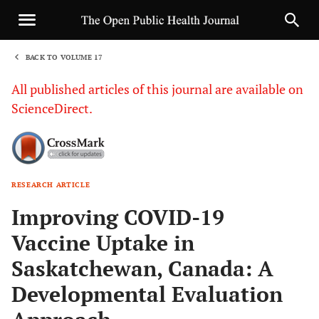
BACK TO VOLUME 17
1
All published articles of this journal are available on
ScienceDirect.
RESEARCH ARTICLE
Sha
Improving COVID-19
Vaccine Uptake in
Saskatchewan, Canada: A
Developmental Evaluation