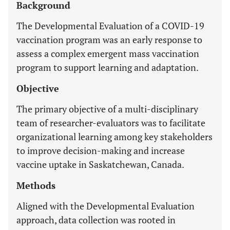
Background
The Developmental Evaluation of a COVID-19
vaccination program was an early response to
assess a complex emergent mass vaccination
program to support learning and adaptation.
Objective
The primary objective of a multi-disciplinary
team of researcher-evaluators was to facilitate
organizational learning among key stakeholders
to improve decision-making and increase
vaccine uptake in Saskatchewan, Canada.
Methods
Aligned with the Developmental Evaluation
approach, data collection was rooted in