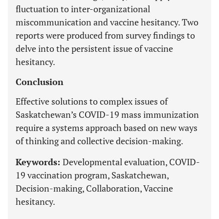
fluctuation to inter-organizational
miscommunication and vaccine hesitancy. Two
reports were produced from survey findings to
delve into the persistent issue of vaccine
hesitancy.
Conclusion
Effective solutions to complex issues of
Saskatchewan’s COVID-19 mass immunization
require a systems approach based on new ways
of thinking and collective decision-making.
Keywords:
Developmental evaluation, COVID-
19 vaccination program, Saskatchewan,
Decision-making, Collaboration, Vaccine
hesitancy.