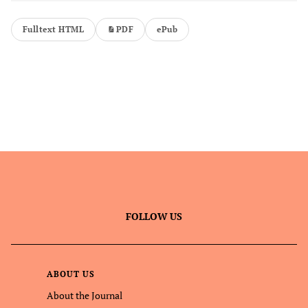
Fulltext HTML
PDF
ePub
FOLLOW US
ABOUT US
About the Journal