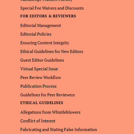
Special Fee Waivers and Discounts
FOR EDITORS & REVIEWERS
Editorial Management
Editorial Policies
Ensuring Content Integrity
Ethical Guidelines for New Editors
Guest Editor Guidelines
Virtual Special Issue
Peer Review Workflow
Publication Process
Guidelines for Peer Reviewers
ETHICAL GUIDELINES
Allegations from Whistleblowers
Conflict of Interest
Fabricating and Stating False Information