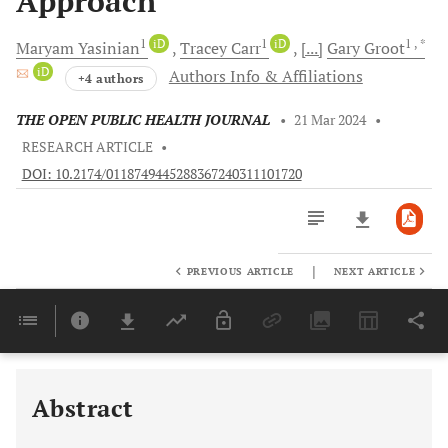
Approach
1
iD
1
iD
1
, *
Maryam
Yasinian
Tracey
Carr
[...]
Gary
Groot
iD
Authors Info & Affiliations
+4 authors
THE OPEN PUBLIC HEALTH JOURNAL
•
21 Mar 2024
•
RESEARCH ARTICLE
•
DOI: 10.2174/0118749445288367240311101720
|
PREVIOUS ARTICLE
NEXT ARTICLE
Downloads
11,803
Last 6 Months
11,803
Last 12 Months
11,803
Abstract