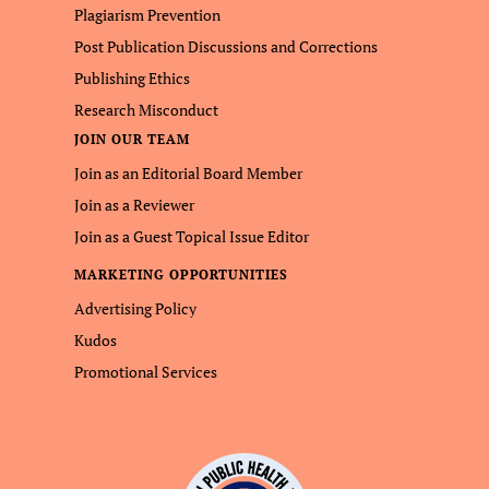
Plagiarism Prevention
Post Publication Discussions and Corrections
Publishing Ethics
Research Misconduct
JOIN OUR TEAM
Join as an Editorial Board Member
Join as a Reviewer
Join as a Guest Topical Issue Editor
MARKETING OPPORTUNITIES
Advertising Policy
Kudos
Promotional Services