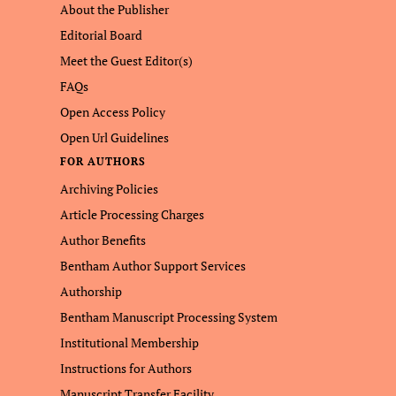
About the Publisher
Editorial Board
Meet the Guest Editor(s)
FAQs
Open Access Policy
Open Url Guidelines
FOR AUTHORS
Archiving Policies
Article Processing Charges
Author Benefits
Bentham Author Support Services
Authorship
Bentham Manuscript Processing System
Institutional Membership
Instructions for Authors
Manuscript Transfer Facility