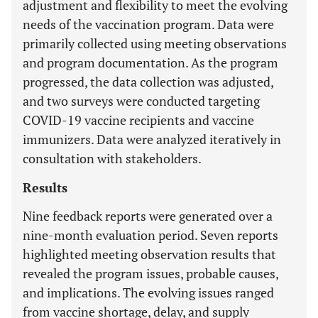
adjustment and flexibility to meet the evolving
needs of the vaccination program. Data were
primarily collected using meeting observations
and program documentation. As the program
progressed, the data collection was adjusted,
and two surveys were conducted targeting
COVID-19 vaccine recipients and vaccine
immunizers. Data were analyzed iteratively in
consultation with stakeholders.
Results
Nine feedback reports were generated over a
nine-month evaluation period. Seven reports
highlighted meeting observation results that
revealed the program issues, probable causes,
and implications. The evolving issues ranged
from vaccine shortage, delay, and supply